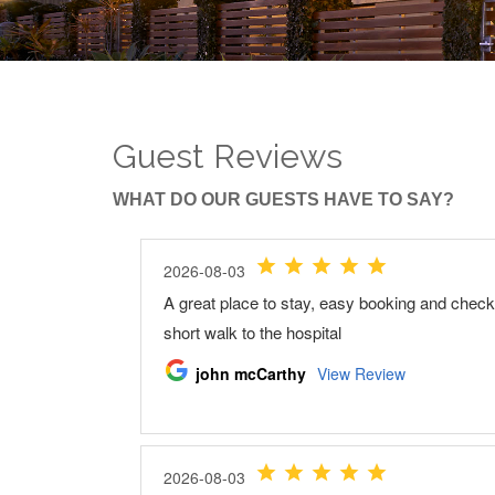
Guest Reviews
WHAT DO OUR GUESTS HAVE TO SAY?