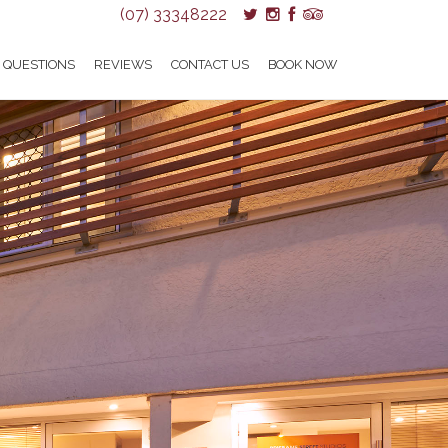
(07) 33348222
 QUESTIONS
REVIEWS
CONTACT US
BOOK NOW