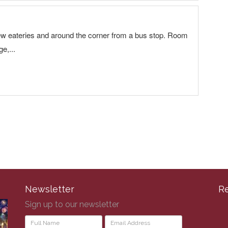
Newsletter
R
Sign up to our newsletter