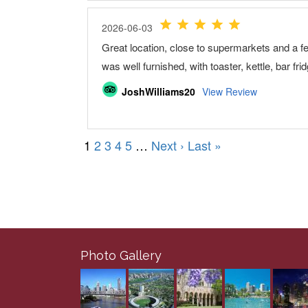
Photo Gallery