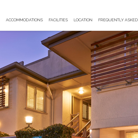
E
ACCOMMODATIONS
FACILITIES
LOCATION
FREQUENTLY ASKED