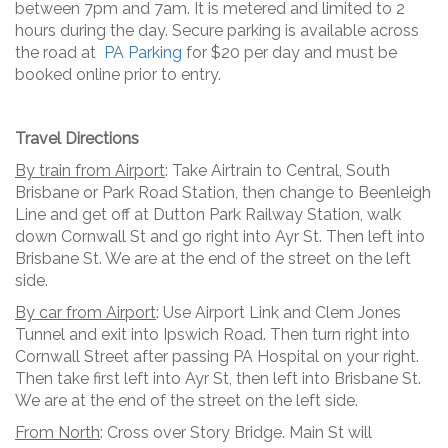
between 7pm and 7am. It is metered and limited to 2
hours during the day. Secure parking is available across
the road at
PA Parking
for $20 per day and must be
booked online prior to entry.
Travel Directions
By train from Airport
: Take Airtrain to Central, South
Brisbane or Park Road Station, then change to Beenleigh
Line and get off at Dutton Park Railway Station, walk
down Cornwall St and go right into Ayr St. Then left into
Brisbane St. We are at the end of the street on the left
side.
By car from Airport
: Use Airport Link and Clem Jones
Tunnel and exit into Ipswich Road. Then turn right into
Cornwall Street after passing PA Hospital on your right.
Then take first left into Ayr St, then left into Brisbane St.
We are at the end of the street on the left side.
From North
: Cross over Story Bridge. Main St will