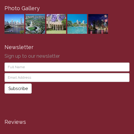
Photo Gallery
Newsletter
Sign up to our newsletter
Subscribe
Reviews