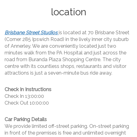
location
Brisbane Street Studios
is located at 70 Brisbane Street
(Corner 285 Ipswich Road) in the lively inner city suburb
of Annerley. We are conveniently located just two
minutes walk from the PA Hospital and just across the
road from Buranda Plaza Shopping Centre. The city
centre with its countless shops, restaurants and visitor
attractions is just a seven-minute bus ride away.
Check In Instructions
Check In 13:00:00
Check Out 10:00:00
Car Parking Details
We provide limited off-street parking. On-street parking
in front of the premises is free and unlimited overnight