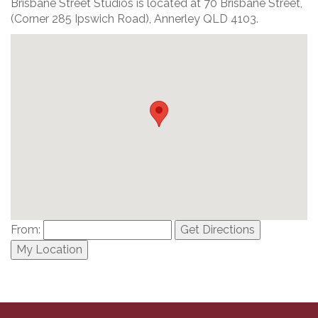
Brisbane Street Studios is located at 70 Brisbane Street,
(Corner 285 Ipswich Road), Annerley QLD 4103.
From:
Get Directions
My Location