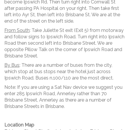
become Ipswich Rd. Then turn right into Cornwall St
after passing PA Hospital on your right. Then take first
left into Ayr St, then left into Brisbane St. We are at the
end of the street on the left side.
From South
: Take Juliette St exit (Exit 5) from motorway
and follow signs to Ipswich Road. Turn right into Ipswich
Road then second left into Brisbane Street. We are
opposite Pillow Talk on the corner of Ipswich Road and
Brisbane Street.
By Bus
: There are a number of buses from the city,
which stop at bus stops near the hotel just across
Ipswich Road. Buses n.100/110 are the most direct.
Note: If you are using a Sat Nav device we suggest you
enter 285 Ipswich Road, Annerley rather than 70
Brisbane Street, Annerley as there are a number of
Brisbane Streets in Brisbane.
Location Map